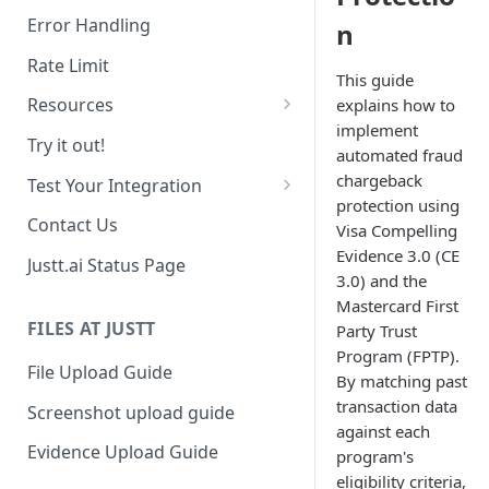
Date Range Filtering
Error Handling
n
Response Order
Rate Limit
This guide
Resources
explains how to
implement
Chargebacks
Try it out!
automated fraud
Transactions
chargeback
Test Your Integration
protection using
Use past data
Contact Us
Visa Compelling
Evidence 3.0 (CE
Sandbox Environment
Justt.ai Status Page
3.0) and the
Mastercard First
FILES AT JUSTT
Party Trust
Program (FPTP).
File Upload Guide
By matching past
transaction data
Screenshot upload guide
against each
Evidence Upload Guide
program's
eligibility criteria,