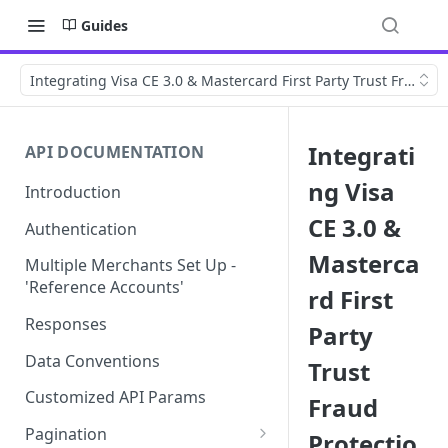
Guides
Integrating Visa CE 3.0 & Mastercard First Party Trust Fraud P
Integrati
API DOCUMENTATION
ng Visa
Introduction
CE 3.0 &
Authentication
Masterca
Multiple Merchants Set Up -
'Reference Accounts'
rd First
Responses
Party
Data Conventions
Trust
Customized API Params
Fraud
Pagination
Protectio