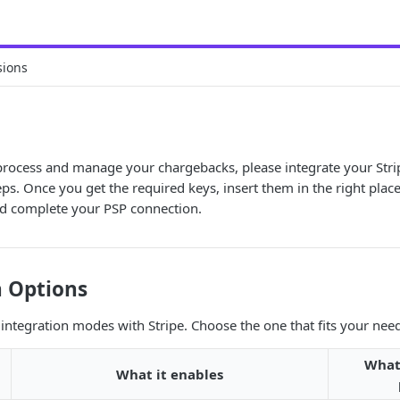
sions
 process and manage your chargebacks, please integrate your Stri
eps. Once you get the required keys, insert them in the right plac
d complete your PSP connection.
n Options
 integration modes with Stripe. Choose the one that fits your nee
What
What it enables