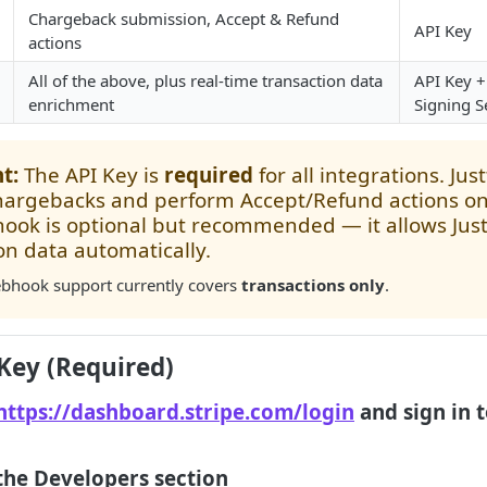
Chargeback submission, Accept & Refund
API Key
actions
All of the above, plus real-time transaction data
API Key 
enrichment
Signing S
t:
The API Key is
required
for all integrations. Just
hargebacks and perform Accept/Refund actions on
ok is optional but recommended — it allows Justt
on data automatically.
hook support currently covers
transactions only
.
 Key (Required)
https://dashboard.stripe.com/login
and sign in t
 the Developers section