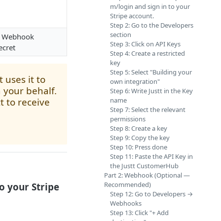
m/login and sign in to your
Stripe account.
Step 2: Go to the Developers
section
+ Webhook
Step 3: Click on API Keys
ecret
Step 4: Create a restricted
key
Step 5: Select "Building your
t uses it to
own integration"
 your behalf.
Step 6: Write Justt in the Key
 to receive
name
Step 7: Select the relevant
permissions
Step 8: Create a key
Step 9: Copy the key
Step 10: Press done
Step 11: Paste the API Key in
the Justt CustomerHub
Part 2: Webhook (Optional —
Recommended)
o your Stripe
Step 12: Go to Developers →
Webhooks
Step 13: Click "+ Add