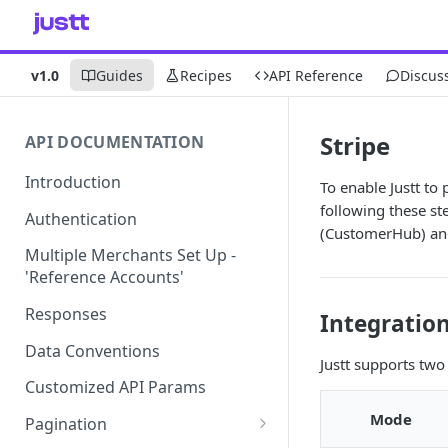
v1.0
Guides
Recipes
API Reference
Discus
Stripe
API DOCUMENTATION
Introduction
To enable Justt to
following these st
Authentication
(CustomerHub) an
Multiple Merchants Set Up -
'Reference Accounts'
Responses
Integratio
Data Conventions
Justt supports two
Customized API Params
Mode
Pagination