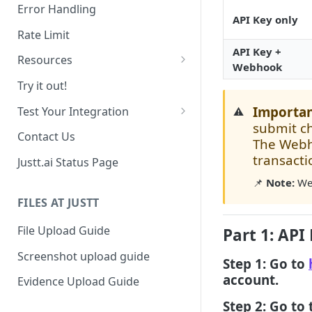
Date Range Filtering
Error Handling
API Key only
Response Order
Rate Limit
API Key +
Resources
Webhook
Chargebacks
Try it out!
Transactions
Importan
Test Your Integration
⚠️
submit c
Use past data
Contact Us
The Webho
Sandbox Environment
transacti
Justt.ai Status Page
📌
Note:
Web
FILES AT JUSTT
File Upload Guide
Part 1: API
Screenshot upload guide
Step 1: Go to
account.
Evidence Upload Guide
Step 2: Go to