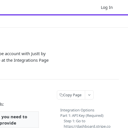
Log In
pe account with Justt by
e at the Integrations Page
Copy Page
ds:
Integration Options
Part 1: API Key (Required)
 you need to
Step 1: Go to
provide
https://dashboard.stripe.co