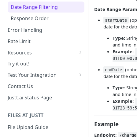
Date Range Filtering
Date Range Param
Response Order
(opt
startDate
date for the date
Error Handling
Type:
Strin
Rate Limit
and time in
Example:
Resources
01T00:00:0
Chargebacks
Try it out!
(optio
endDate
Transactions
Test Your Integration
date for the date
Use past data
Contact Us
Type:
Strin
and time in
Sandbox Environment
Justt.ai Status Page
Example:
31T23:59:5
FILES AT JUSTT
Example
File Upload Guide
Endpoint:
/charge