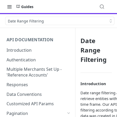
Guides
Date Range Filtering
Date
API DOCUMENTATION
Range
Introduction
Filtering
Authentication
Multiple Merchants Set Up -
'Reference Accounts'
Introduction
Responses
Date range filtering 
Data Conventions
retrieve entities wit
Customized API Params
time frame. Our API
filtering according t
Pagination
data was created in 