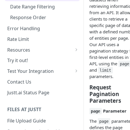
retrieving informati
Date Range Filtering
from an API. It allo
Response Order
clients to retrieve a
specific page of dat
Error Handling
with a defined num
of entities per page.
Rate Limit
Our API uses a
Resources
pagination strategy 
first-level entities in
Chargebacks
Try it out!
API, using the
page
Transactions
and
limit
Test Your Integration
parameters.
Use past data
Contact Us
Request
Sandbox Environment
Justt.ai Status Page
Pagination
Parameters
FILES AT JUSTT
Parameter
page
File Upload Guide
The
paramete
page
defines the page