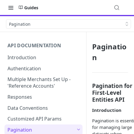
Guides
Pagination
Paginatio
API DOCUMENTATION
n
Introduction
Authentication
Multiple Merchants Set Up -
Pagination for
'Reference Accounts'
First-Level
Responses
Entities API
Data Conventions
Introduction
Customized API Params
Pagination is essenti
for managing large
Pagination
datasets when