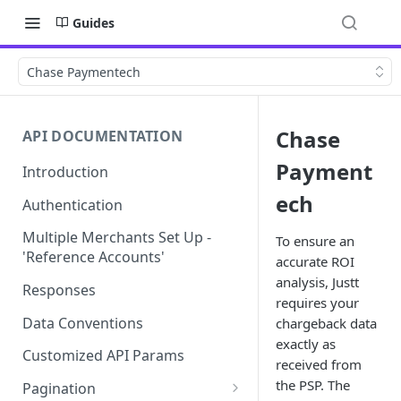
Guides
Chase Paymentech
Chase
API DOCUMENTATION
Payment
Introduction
ech
Authentication
Multiple Merchants Set Up -
To ensure an
'Reference Accounts'
accurate ROI
analysis, Justt
Responses
requires your
Data Conventions
chargeback data
exactly as
Customized API Params
received from
the PSP. The
Pagination