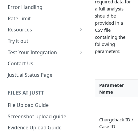
required data for
Date Range Filtering
Error Handling
a full analysis
Response Order
should be
Rate Limit
provided in a
Resources
CSV file
containing the
Chargebacks
Try it out!
following
Transactions
parameters:
Test Your Integration
Use past data
Contact Us
Sandbox Environment
Justt.ai Status Page
Parameter
Name
FILES AT JUSTT
File Upload Guide
Screenshot upload guide
Chargeback ID /
Case ID
Evidence Upload Guide